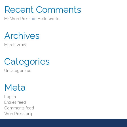
Recent Comments
Mr WordPress
on
Hello world!
Archives
March 2016
Categories
Uncategorized
Meta
Log in
Entries feed
Comments feed
WordPress.org