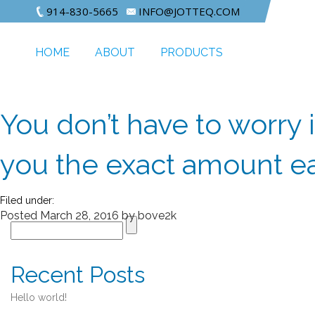
914-830-5665
INFO@JOTTEQ.COM
HOME
ABOUT
PRODUCTS
You don’t have to worry i
you the exact amount e
Filed under:
Posted
March 28, 2016
by
bove2k
Recent Posts
Hello world!