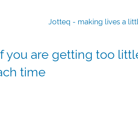
Jotteq - making lives a litt
f you are getting too litt
ach time