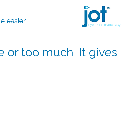
le easier
eye drops made easy
le or too much. It gives