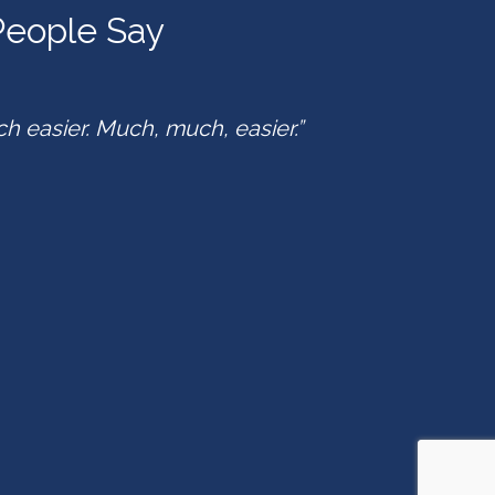
eople Say
ch easier. Much, much, easier.”