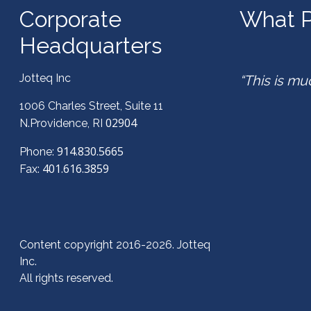
Corporate
What P
Headquarters
Jotteq Inc
“This is mu
1006 Charles Street, Suite 11
02904
N.Providence, RI
914.830.5665
Phone:
401.616.3859
Fax:
Content copyright 2016-2026. Jotteq
Inc.
All rights reserved.