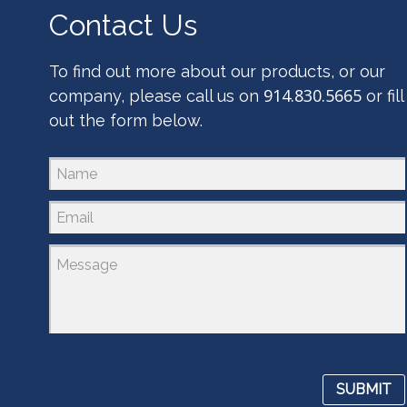
Contact Us
To find out more about our products, or our
914.830.5665
company, please call us on
or fill
out the form below.